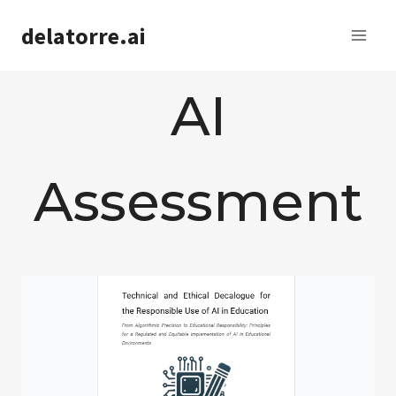
Saltar
delatorre.ai
al
contenido
AI
Assessment