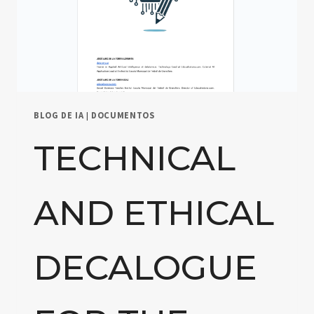
BLOG DE IA
|
DOCUMENTOS
TECHNICAL
AND ETHICAL
DECALOGUE