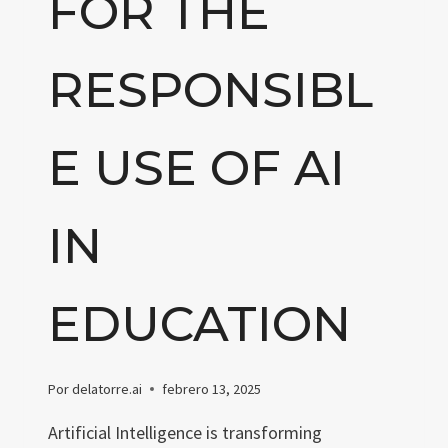
FOR THE
RESPONSIBL
E USE OF AI
IN
EDUCATION
Por
delatorre.ai
febrero 13, 2025
Artificial Intelligence is transforming