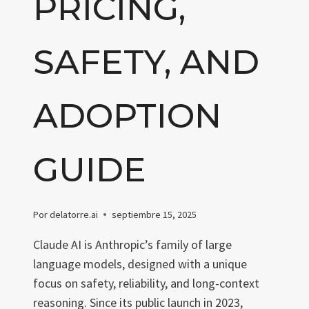
PRICING,
SAFETY, AND
ADOPTION
GUIDE
Por
delatorre.ai
septiembre 15, 2025
Claude AI is Anthropic’s family of large
language models, designed with a unique
focus on safety, reliability, and long-context
reasoning. Since its public launch in 2023,