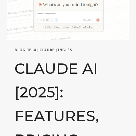
BLOG DE IA
|
CLAUDE
|
INGLÉS
CLAUDE AI
[2025]:
FEATURES,