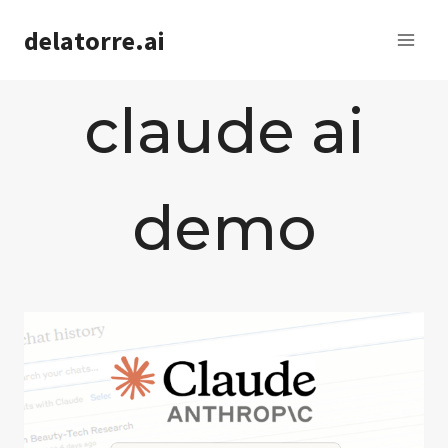
Saltar
delatorre.ai
al
contenido
claude ai
demo