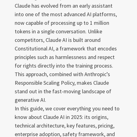
Claude has evolved from an early assistant
into one of the most advanced AI platforms,
now capable of processing up to 1 million
tokens in a single conversation. Unlike
competitors, Claude AI is built around
Constitutional AI, a framework that encodes
principles such as harmlessness and respect
for rights directly into the training process.
This approach, combined with Anthropic’s
Responsible Scaling Policy, makes Claude
stand out in the fast-moving landscape of
generative AI.
In this guide, we cover everything you need to
know about Claude AI in 2025: its origins,
technical architecture, key features, pricing,
enterprise adoption, safety framework, and